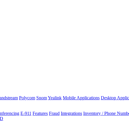
andstream
Polycom
Snom
Yealink
Mobile Applications
Desktop Applic
nferencing
E-911
Features
Fraud
Integrations
Inventory / Phone Numb
ID