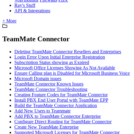
Ray's Stuff
API & Integrations
+ More
TeamMate Connector
Deleting TeamMate Connector Resellers and Enterprises
Login Error Upon Initial Enterprise Registration
Subscription Status showing as Expired
Microsoft Office Licenses Showing As Not Available
Ensure Calling plan is Disabled for Microsoft Business Voice
Microsoft Domain issues
TeamMate Connector Known Issues
TeamMate Connector Troubleshooting
Creating Feature Codes for TeamMate Connector
Install PBX End User Portal with TeamMate EPP
Build the TeamMate Connector Application
Add New Users to Teammate
Add PBX to TeamMate Connector Enterprise
Configure Direct Routing for TeamMate Connector
Create New TeamMate Enterprise
Supported Microsoft Licenses for TeamMate Connector