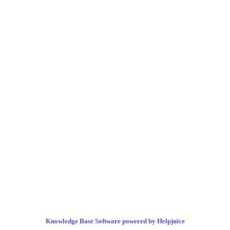
Knowledge Base Software powered by Helpjuice