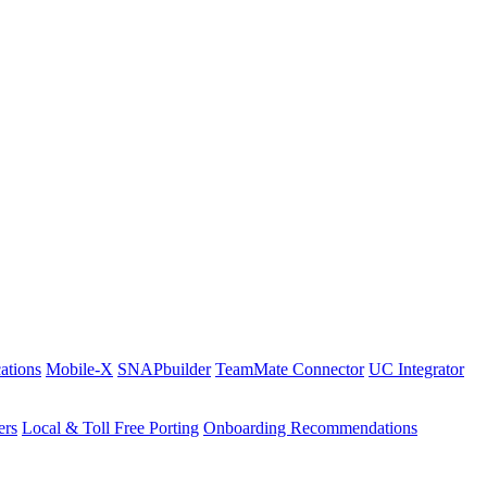
ations
Mobile-X
SNAPbuilder
TeamMate Connector
UC Integrator
ers
Local & Toll Free Porting
Onboarding Recommendations