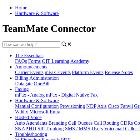
Home
Hardware & Software
TeamMate Connector
The Essentials
FAQs
Forms
OIT Learning Academy
Announcements
Carrier Events
mFax Events
Platform Events
Release Notes
Billing Administration
Datagate
OneBill
Faxing
mFax - Analog
mFax - Digital
Native Fax
Hardware & Software
Manual Configuration
Provisioning
NDP
Axis
Cisco
Fanvil
Gr
Wildix
Microsoft Entra
Hosted Voice
Auto Attendants
Branding
Call Queues
Call Routing
CDRs
Co
SNAP.HD
SIP Trunking
SMS / MMS
Users
Voicemail
Caller 
Troubleshooting
VoIPmonitor
Firewalls
PBX