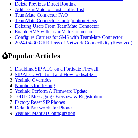
Delete Previous Direct Routing
Add TeamMate to Trust Traffic List
TeamMate Connector FAQ
TeamMate Connector Configuration Steps
Deleting Users From TeamMate Connector
Enable SMS with TeamMate Connector
Configure Carriers for SMS with TeamMate Connector
2024-04-30 GRR Loss of Network Connectivity (Resolved)
Popular Articles
Disabling SIP ALG on a Fortigate Firewall
SIP ALG: What is it and How to disable it
Yealink: Overrides
Numbers for Testing
Yealink: Perform A Firmware Update
10DLC Messaging Overview & Registration
Factory Reset SIP Phones
Default Passwords for Phones
Yealink: Manual Configuration