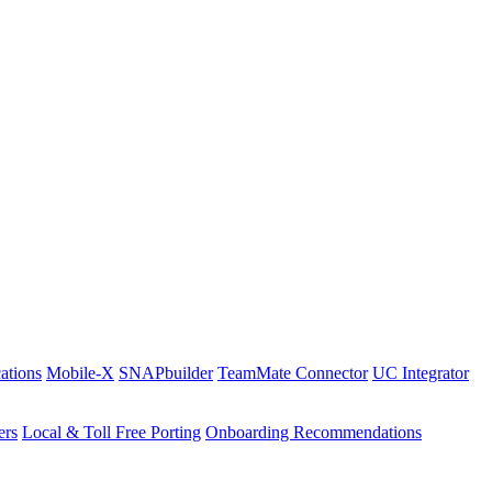
ations
Mobile-X
SNAPbuilder
TeamMate Connector
UC Integrator
ers
Local & Toll Free Porting
Onboarding Recommendations