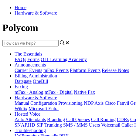
Home
Hardware & Software
Polycom
The Essentials
FAQs
Forms
OIT Learning Academy
Announcements
Carrier Events
mFax Events
Platform Events
Release Notes
Billing Administration
Datagate
OneBill
Faxing
mFax - Analog
mFax - Digital
Native Fax
Hardware & Software
Manual Configuration
Provisioning
NDP
Axis
Cisco
Fanvil
Gr
Wildix
Microsoft Entra
Hosted Voice
Auto Attendants
Branding
Call Queues
Call Routing
CDRs
Co
SNAP.HD
SIP Trunking
SMS / MMS
Users
Voicemail
Caller 
Troubleshooting
VoIPmonitor
Firewalls
PBX