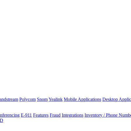
andstream
Polycom
Snom
Yealink
Mobile Applications
Desktop Applic
nferencing
E-911
Features
Fraud
Integrations
Inventory / Phone Numb
ID