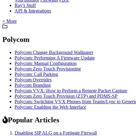
Ray's Stuff
API & Integrations
+ More
Polycom
Polycom Change Background Wallpaper
Polycom: Performing A Firmware Update
Polycom: Manual Configuration
Polycom Zero Touch Provisioning
Polycom: Call Parking
Polycom Overrides
Polycom Branding
Polycom VVX: How to Perform a Remote Packet Capture
Polycom Zero Touch Provision (ZTP) and PDMS-SP
Polycom: Switching VVX Phones from Teams/Lync to Generi
Polycom: Enabling the Web Interface
Popular Articles
Disabling SIP ALG on a Fortigate Firewall