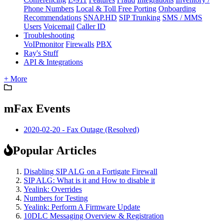
Phone Numbers
Local & Toll Free Porting
Onboarding
Recommendations
SNAP.HD
SIP Trunking
SMS / MMS
Users
Voicemail
Caller ID
Troubleshooting
VoIPmonitor
Firewalls
PBX
Ray's Stuff
API & Integrations
+ More
mFax Events
2020-02-20 - Fax Outage (Resolved)
Popular Articles
Disabling SIP ALG on a Fortigate Firewall
SIP ALG: What is it and How to disable it
Yealink: Overrides
Numbers for Testing
Yealink: Perform A Firmware Update
10DLC Messaging Overview & Registration