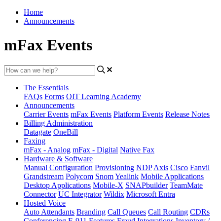
Home
Announcements
mFax Events
The Essentials
FAQs
Forms
OIT Learning Academy
Announcements
Carrier Events
mFax Events
Platform Events
Release Notes
Billing Administration
Datagate
OneBill
Faxing
mFax - Analog
mFax - Digital
Native Fax
Hardware & Software
Manual Configuration
Provisioning
NDP
Axis
Cisco
Fanvil
Grandstream
Polycom
Snom
Yealink
Mobile Applications
Desktop Applications
Mobile-X
SNAPbuilder
TeamMate
Connector
UC Integrator
Wildix
Microsoft Entra
Hosted Voice
Auto Attendants
Branding
Call Queues
Call Routing
CDRs
Conferencing
E-911
Features
Fraud
Integrations
Inventory /