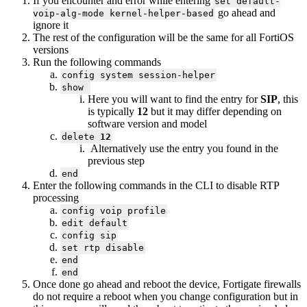
If you encounter and error while entering
set default-
go ahead and
voip-alg-mode kernel-helper-based
ignore it
The rest of the configuration will be the same for all FortiOS
versions
Run the following commands
config system session-helper
show
Here you will want to find the entry for
SIP
, this
is typically
12
but it may differ depending on
software version and model
delete
12
Alternatively use the entry you found in the
previous step
end
Enter the following commands in the CLI to disable RTP
processing
config voip profile
edit default
config sip
set rtp disable
end
end
Once done go ahead and reboot the device, Fortigate firewalls
do not require a reboot when you change configuration but in