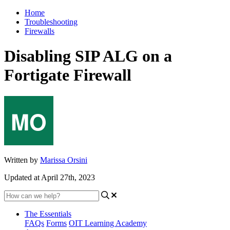
Home
Troubleshooting
Firewalls
Disabling SIP ALG on a
Fortigate Firewall
Written by
Marissa Orsini
Updated at April 27th, 2023
The Essentials
FAQs
Forms
OIT Learning Academy