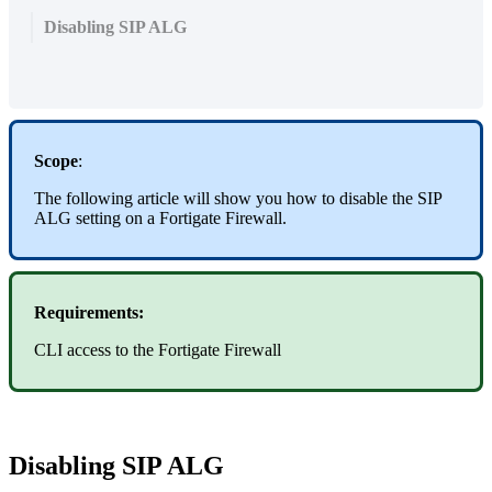
Disabling SIP ALG
Scope
:
The following article will show you how to disable the SIP
ALG setting on a Fortigate Firewall.
Requirements:
CLI access to the Fortigate Firewall
Disabling SIP ALG