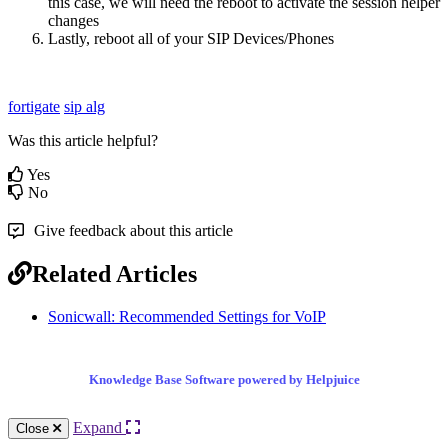
this case, we will need the reboot to activate the session helper
changes
Lastly, reboot all of your SIP Devices/Phones
fortigate
sip alg
Was this article helpful?
Yes
No
Give feedback about this article
Related Articles
Sonicwall: Recommended Settings for VoIP
Knowledge Base Software powered by Helpjuice
Expand
Close