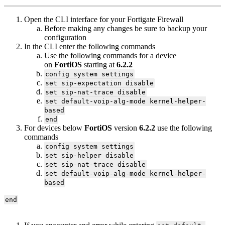
Open the CLI interface for your Fortigate Firewall
Before making any changes be sure to backup your
configuration
In the CLI enter the following commands
Use the following commands for a device
on
FortiOS
starting at
6.2.2
config system settings
set sip-expectation disable
set sip-nat-trace disable
set default-voip-alg-mode kernel-helper-
based
end
For devices below
FortiOS
version
6.2.2
use the following
commands
config system settings
set sip-helper disable
set sip-nat-trace disable
set default-voip-alg-mode kernel-helper-
based
end