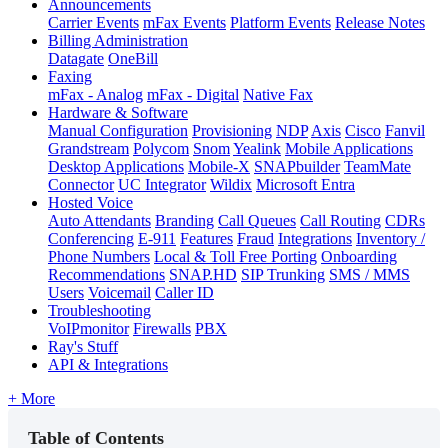
Announcements
Carrier Events
mFax Events
Platform Events
Release Notes
Billing Administration
Datagate
OneBill
Faxing
mFax - Analog
mFax - Digital
Native Fax
Hardware & Software
Manual Configuration
Provisioning
NDP
Axis
Cisco
Fanvil
Grandstream
Polycom
Snom
Yealink
Mobile Applications
Desktop Applications
Mobile-X
SNAPbuilder
TeamMate
Connector
UC Integrator
Wildix
Microsoft Entra
Hosted Voice
Auto Attendants
Branding
Call Queues
Call Routing
CDRs
Conferencing
E-911
Features
Fraud
Integrations
Inventory /
Phone Numbers
Local & Toll Free Porting
Onboarding
Recommendations
SNAP.HD
SIP Trunking
SMS / MMS
Users
Voicemail
Caller ID
Troubleshooting
VoIPmonitor
Firewalls
PBX
Ray's Stuff
API & Integrations
+ More
Table of Contents