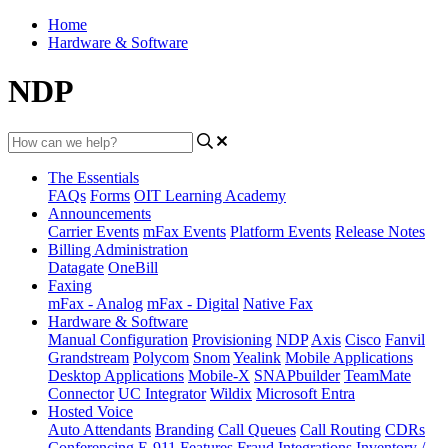
Home
Hardware & Software
NDP
The Essentials
FAQs
Forms
OIT Learning Academy
Announcements
Carrier Events
mFax Events
Platform Events
Release Notes
Billing Administration
Datagate
OneBill
Faxing
mFax - Analog
mFax - Digital
Native Fax
Hardware & Software
Manual Configuration
Provisioning
NDP
Axis
Cisco
Fanvil
Grandstream
Polycom
Snom
Yealink
Mobile Applications
Desktop Applications
Mobile-X
SNAPbuilder
TeamMate
Connector
UC Integrator
Wildix
Microsoft Entra
Hosted Voice
Auto Attendants
Branding
Call Queues
Call Routing
CDRs
Conferencing
E-911
Features
Fraud
Integrations
Inventory /