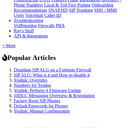
Phone Numbers
Local & Toll Free Porting
Onboarding
Recommendations
SNAP.HD
SIP Trunking
SMS / MMS
Users
Voicemail
Caller ID
Troubleshooting
VoIPmonitor
Firewalls
PBX
Ray's Stuff
API & Integrations
+ More
Popular Articles
Disabling SIP ALG on a Fortigate Firewall
SIP ALG: What is it and How to disable it
Yealink: Overrides
Numbers for Testing
Yealink: Perform A Firmware Update
10DLC Messaging Overview & Registration
Factory Reset SIP Phones
Default Passwords for Phones
Yealink: Manual Configuration