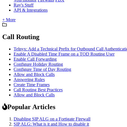
Ray's Stuff
API & Integrations
+ More
Call Routing
Telnyx: Add a Technical Prefix for Outbound Call Authenticati
Enable A Disabled Time Frame on a TOD Routing User
Enable Call Forwarding
Configure Holiday Routing
Configure Time of Day Routing
Allow and Block Calls
Answering Rules
Create Time Frames
Call Routing Best Practices
Allow and Block Calls
Popular Articles
Disabling SIP ALG on a Fortigate Firewall
SIP ALG: What is it and How to disable it