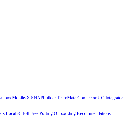
ations
Mobile-X
SNAPbuilder
TeamMate Connector
UC Integrator
ers
Local & Toll Free Porting
Onboarding Recommendations