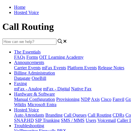
Home
Hosted Voice
Call Routing
The Essentials
FAQs
Forms
OIT Learning Academy
Announcements
Carrier Events
mFax Events
Platform Events
Release Notes
Billing Administration
Datagate
OneBill
Faxing
mFax - Analog
mFax - Digital
Native Fax
Hardware & Software
Manual Configuration
Provisioning
NDP
Axis
Cisco
Fanvil
Gr
Wildix
Microsoft Entra
Hosted Voice
Auto Attendants
Branding
Call Queues
Call Routing
CDRs
Co
SNAP.HD
SIP Trunking
SMS / MMS
Users
Voicemail
Caller 
Troubleshooting
VoIPmonitor
Firewalls
PBX