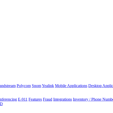
andstream
Polycom
Snom
Yealink
Mobile Applications
Desktop Applic
nferencing
E-911
Features
Fraud
Integrations
Inventory / Phone Numb
ID