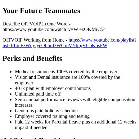
Your Future Teammates
Describe OITVOIP in One Word -
https://www.youtube.com/watch?v=W-exOKMrC5c
OITVOIP Working from Home -
https://www.youtube.com/playlist?
list=PLmFzWnyIyeObhrd3WGmVYk5jVCbK5sFWj
Perks and Benefits
Medical insurance is 100% covered by the employer
Vision and Dental insurance are 100% covered by the
employer
401k plan with employer contributions
Unlimited paid time off
Semi-annual performance reviews with eligible compensation
increases
Generous paid holiday schedule
Employer-covered training and testing
Paid 12 weeks for Parental Leave plus an additional 12 weeks
unpaid if needed.