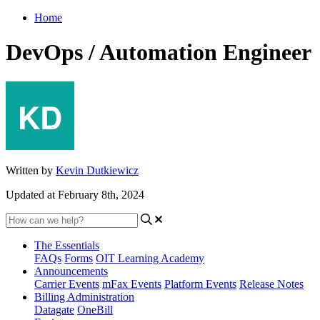
Home
DevOps / Automation Engineer
Written by
Kevin Dutkiewicz
Updated at February 8th, 2024
The Essentials
FAQs
Forms
OIT Learning Academy
Announcements
Carrier Events
mFax Events
Platform Events
Release Notes
Billing Administration
Datagate
OneBill