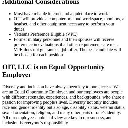
Additional Considerations
Must have reliable internet and a quiet place to work
OIT will provide a computer or cloud workspace, monitors, a
headset, and other equipment necessary to perform your
duties.
Veterans Preference Eligible (VPE)
Former military personnel and their spouses will receive
preference in evaluations if all other requirements are met.
VPE does not guarantee a job offer. The best candidate will
be chosen for each position.
OIT, LLC is an Equal Opportunity
Employer
Diversity and inclusion have always been key to our success. We
are an Equal Opportunity Employer, and our employees are people
with different strengths, experiences, and backgrounds, who share a
passion for improving people's lives. Diversity not only includes
race and gender identity but also age, disability status, veteran status,
sexual orientation, religion, and many other parts of one’s identity.
All our employees' points of view are key to our success, and
inclusion is everyone's responsibility.