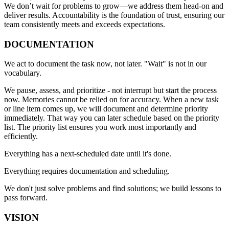
We don’t wait for problems to grow—we address them head-on and
deliver results. Accountability is the foundation of trust, ensuring our
team consistently meets and exceeds expectations.
DOCUMENTATION
We act to document the task now, not later. "Wait" is not in our
vocabulary.
We pause, assess, and prioritize - not interrupt but start the process
now. Memories cannot be relied on for accuracy. When a new task
or line item comes up, we will document and determine priority
immediately. That way you can later schedule based on the priority
list. The priority list ensures you work most importantly and
efficiently.
Everything has a next-scheduled date until it's done.
Everything requires documentation and scheduling.
We don't just solve problems and find solutions; we build lessons to
pass forward.
VISION