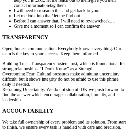
help you is xxxx, let me reach out to them/give you their
contact information/tag them
I will need to research this and get back to you.
Let me look into that/ let me find out.
Before I can answer that, I will need to review/check.…
Give me a moment so I can confirm the answer.
TRANSPARENCY
Open, honest communication. Everybody knows everything. Our
team is the key to your success. Keep them informed.
Building Trust: Transparency fosters trust, which is foundational for
strong relationships. "I Don't Know" as a Strength
Overcoming Fear: Cultural pressures make admitting uncertainty
difficult, but it shows integrity do not be afraid to use this phrase
daily if needed.
Reframing Uncertainty: We do not stop at IDK we push forward to
find the answer which encourages collaboration, humility, and
leadership.
ACCOUNTABILITY
We take full ownership of every problem and its solution. From start
to finish, we ensure every task is handled with care and precision.