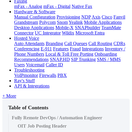
Faxing
mFax - Analog
mFax - Digital
Native Fax
Hardware & Software
Manual Configuration
Provisioning
NDP
Axis
Cisco
Fanvil
Grandstream
Polycom
Snom
Yealink
Mobile Applications
Desktop Applications
Mobile-X
SNAPbuilder
TeamMate
Connector
UC Integrator
Wildix
Microsoft Entra
Hosted Voice
Auto Attendants
Branding
Call Queues
Call Routing
CDRs
Conferencing
E-911
Features
Fraud
Integrations
Inventory /
Phone Numbers
Local & Toll Free Porting
Onboarding
Recommendations
SNAP.HD
SIP Trunking
SMS / MMS
Users
Voicemail
Caller ID
Troubleshooting
VoIPmonitor
Firewalls
PBX
Ray's Stuff
API & Integrations
+ More
Table of Contents
Fully Remote DevOps / Automation Engineer
OIT Job Posting Header