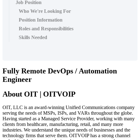
Job Position
Who We're Looking For
Position Information
Roles and Responsibilities
Skills Needed
Fully Remote DevOps / Automation
Engineer
About OIT | OITVOIP
OIT, LLC is an award-winning Unified Communications company
serving the needs of MSPs, ISPs, and VARs throughout the globe.
Having started as a Managed Service Provider, working with many
clients from healthcare, manufacturing, retail, and many more
industries. We understand the unique needs of businesses and the
technology firms that serve them. OITVOIP has a strong channel