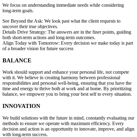
We focus on understanding immediate needs while considering
long-term goals.
See Beyond the Ask: We look past what the client requests to
uncover their true objectives.
Details Drive Strategy: The answers are in the finer points, guiding
both short-term actions and long-term outcomes.
Align Today with Tomorrow: Every decision we make today is part
of a broader vision for future success
BALANCE
Work should support and enhance your personal life, not compete
with it. We believe in creating harmony between professional
responsibilities and personal well-being, ensuring that you have the
time and energy to thrive both at work and at home. By prioritizing
balance, we empower you to bring your best self to every situation.
INNOVATION
We build solutions with the future in mind, constantly evaluating our
methods to ensure we operate with maximum efficiency. Every
decision and action is an opportunity to innovate, improve, and align
with long-term success.