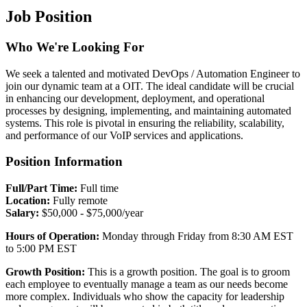
Job Position
Who We're Looking For
We seek a talented and motivated DevOps / Automation Engineer to
join our dynamic team at a OIT. The ideal candidate will be crucial
in enhancing our development, deployment, and operational
processes by designing, implementing, and maintaining automated
systems. This role is pivotal in ensuring the reliability, scalability,
and performance of our VoIP services and applications.
Position Information
Full/Part Time:
Full time
Location:
Fully remote
Salary:
$50,000 - $75,000/year
Hours of Operation:
Monday through Friday from 8:30 AM EST
to 5:00 PM EST
Growth Position:
This is a growth position. The goal is to groom
each employee to eventually manage a team as our needs become
more complex. Individuals who show the capacity for leadership