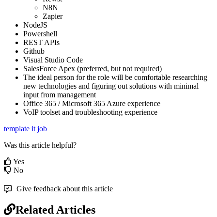
N8N
Zapier
NodeJS
Powershell
REST APIs
Github
Visual Studio Code
SalesForce Apex (preferred, but not required)
The ideal person for the role will be comfortable researching
new technologies and figuring out solutions with minimal
input from management
Office 365 / Microsoft 365 Azure experience
VoIP toolset and troubleshooting experience
template
it job
Was this article helpful?
Yes
No
Give feedback about this article
Related Articles