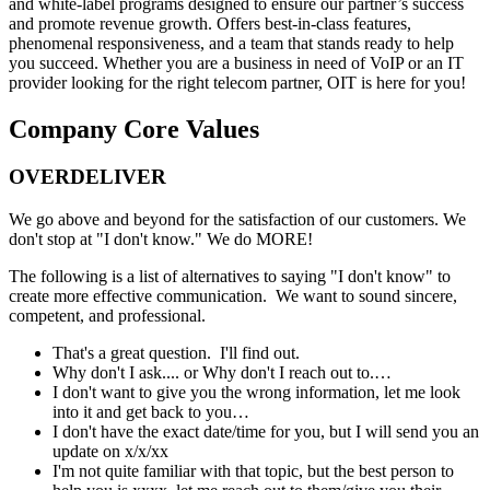
and white-label programs designed to ensure our partner’s success
and promote revenue growth. Offers best-in-class features,
phenomenal responsiveness, and a team that stands ready to help
you succeed. Whether you are a business in need of VoIP or an IT
provider looking for the right telecom partner, OIT is here for you!
Company Core Values
OVERDELIVER
We go above and beyond for the satisfaction of our customers. We
don't stop at "I don't know." We do MORE!
The following is a list of alternatives to saying "I don't know" to
create more effective communication. We want to sound sincere,
competent, and professional.
That's a great question. I'll find out.
Why don't I ask.... or Why don't I reach out to.…
I don't want to give you the wrong information, let me look
into it and get back to you…
I don't have the exact date/time for you, but I will send you an
update on x/x/xx
I'm not quite familiar with that topic, but the best person to