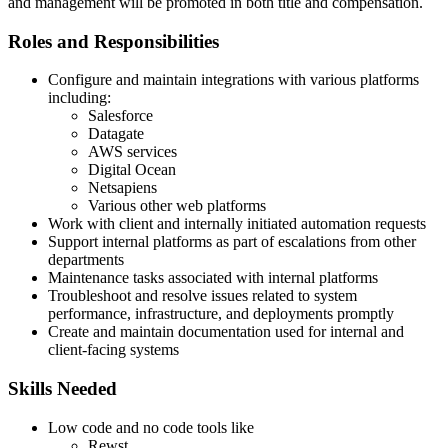
and management will be promoted in both title and compensation.
Roles and Responsibilities
Configure and maintain integrations with various platforms
including:
Salesforce
Datagate
AWS services
Digital Ocean
Netsapiens
Various other web platforms
Work with client and internally initiated automation requests
Support internal platforms as part of escalations from other
departments
Maintenance tasks associated with internal platforms
Troubleshoot and resolve issues related to system
performance, infrastructure, and deployments promptly
Create and maintain documentation used for internal and
client-facing systems
Skills Needed
Low code and no code tools like
Rewst