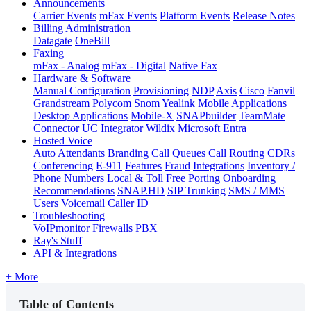
Announcements
Carrier Events
mFax Events
Platform Events
Release Notes
Billing Administration
Datagate
OneBill
Faxing
mFax - Analog
mFax - Digital
Native Fax
Hardware & Software
Manual Configuration
Provisioning
NDP
Axis
Cisco
Fanvil
Grandstream
Polycom
Snom
Yealink
Mobile Applications
Desktop Applications
Mobile-X
SNAPbuilder
TeamMate
Connector
UC Integrator
Wildix
Microsoft Entra
Hosted Voice
Auto Attendants
Branding
Call Queues
Call Routing
CDRs
Conferencing
E-911
Features
Fraud
Integrations
Inventory /
Phone Numbers
Local & Toll Free Porting
Onboarding
Recommendations
SNAP.HD
SIP Trunking
SMS / MMS
Users
Voicemail
Caller ID
Troubleshooting
VoIPmonitor
Firewalls
PBX
Ray's Stuff
API & Integrations
+ More
Table of Contents