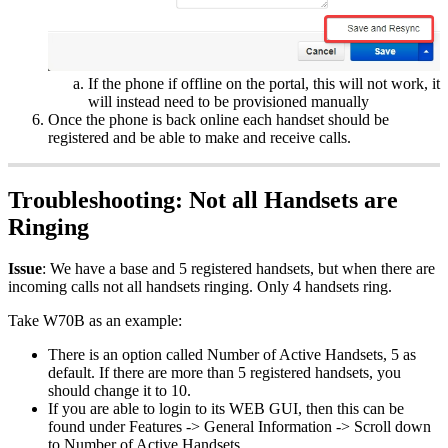
If the phone if offline on the portal, this will not work, it
will instead need to be provisioned manually
Once the phone is back online each handset should be
registered and be able to make and receive calls.
Troubleshooting: Not all Handsets are
Ringing
Issue
: We have a base and 5 registered handsets, but when there are
incoming calls not all handsets ringing. Only 4 handsets ring.
Take W70B as an example:
There is an option called Number of Active Handsets, 5 as
default. If there are more than 5 registered handsets, you
should change it to 10.
If you are able to login to its WEB GUI, then this can be
found under Features -> General Information -> Scroll down
to Number of Active Handsets