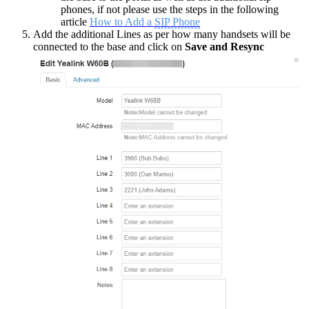
phones, if not please use the steps in the following
article
How to Add a
SIP Phone
Add the additional Lines as per how many handsets will be
connected to the base and click on
Save and Resync