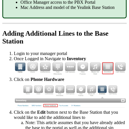
Office Manager access to the PBX Portal
Mac Address and model of the Yealink Base Station
Adding Additional Lines to the Base
Station
Login to your manager portal
Once Logged in Navigate to
Inventory
Click on
Phone Hardware
Click on the
Edit
button next to the Base Station that you
would like to add the additional lines to
Note: This article assumes that you have already added
the base to the portal as well as the additional sip