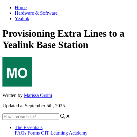
Home
Hardware & Software
Yealink
Provisioning Extra Lines to a
Yealink Base Station
Written by
Marissa Orsini
Updated at September 5th, 2025
The Essentials
FAQs
Forms
OIT Learning Academy