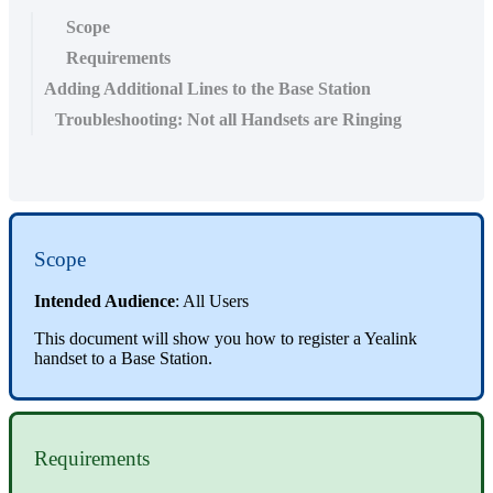
Scope
Requirements
Adding Additional Lines to the Base Station
Troubleshooting: Not all Handsets are Ringing
Scope
Intended Audience
: All Users
This document will show you how to register a Yealink
handset to a Base Station.
Requirements