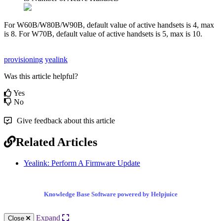
For W60B/W80B/W90B, default value of active handsets is 4, max
is 8. For W70B, default value of active handsets is 5, max is 10.
provisioning
yealink
Was this article helpful?
Yes
No
Give feedback about this article
Related Articles
Yealink: Perform A Firmware Update
Knowledge Base Software powered by Helpjuice
Expand
Close