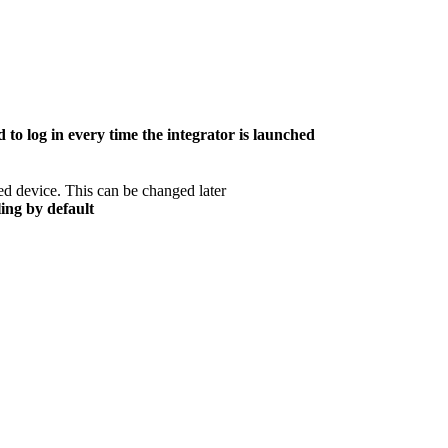
 to log in every time the integrator is launched
ed device. This can be changed later
ing by default