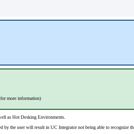
 for more information)
 well as Hot Desking Environments.
d by the user will result in UC Integrator not being able to recognize th