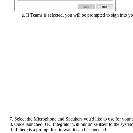
If Teams is selected, you will be prompted to sign into y
Select the Microphone and Speakers you'd like to use for your a
Once launched, UC Integrator will minimize itself to the system 
If there is a prompt for firewall it can be canceled