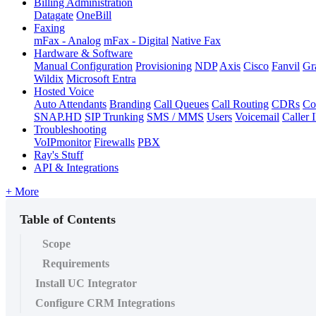
Billing Administration
Datagate
OneBill
Faxing
mFax - Analog
mFax - Digital
Native Fax
Hardware & Software
Manual Configuration
Provisioning
NDP
Axis
Cisco
Fanvil
Gr
Wildix
Microsoft Entra
Hosted Voice
Auto Attendants
Branding
Call Queues
Call Routing
CDRs
Co
SNAP.HD
SIP Trunking
SMS / MMS
Users
Voicemail
Caller 
Troubleshooting
VoIPmonitor
Firewalls
PBX
Ray's Stuff
API & Integrations
+ More
Table of Contents
Scope
Requirements
Install UC Integrator
Configure CRM Integrations