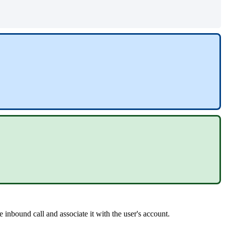
e inbound call and associate it with the user's account.