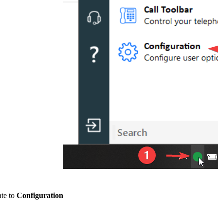
ate to
Configuration