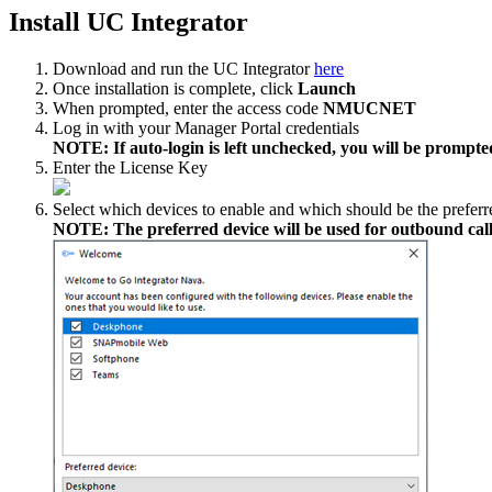
Install UC Integrator
Download and run the UC Integrator
here
Once installation is complete, click
Launch
When prompted, enter the access code
NMUCNET
Log in with your Manager Portal credentials
NOTE: If auto-login is left unchecked, you will be prompted
Enter the License Key
Select which devices to enable and which should be the preferr
NOTE: The preferred device will be used for outbound call