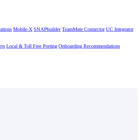
ations
Mobile-X
SNAPbuilder
TeamMate Connector
UC Integrator
ers
Local & Toll Free Porting
Onboarding Recommendations