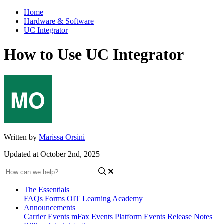
Home
Hardware & Software
UC Integrator
How to Use UC Integrator
Written by
Marissa Orsini
Updated at October 2nd, 2025
The Essentials
FAQs
Forms
OIT Learning Academy
Announcements
Carrier Events
mFax Events
Platform Events
Release Notes