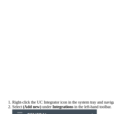
Right-click the UC Integrator icon in the system tray and navig
Select
(Add new)
under
Integrations
in the left-hand toolbar.