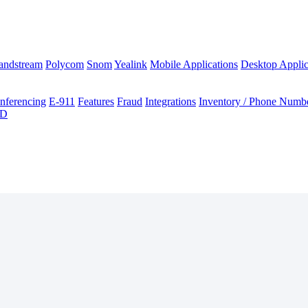
andstream
Polycom
Snom
Yealink
Mobile Applications
Desktop Applic
nferencing
E-911
Features
Fraud
Integrations
Inventory / Phone Numb
ID