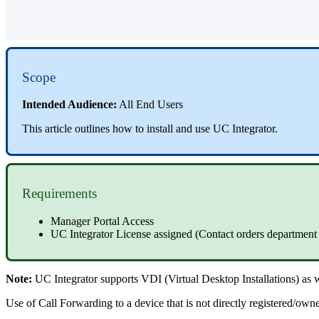
Scope
Intended Audience:
All End Users
This article outlines how to install and use UC Integrator.
Requirements
Manager Portal Access
UC Integrator License assigned (Contact orders department
Note:
UC Integrator supports VDI (Virtual Desktop Installations) as
Use of Call Forwarding to a device that is not directly registered/owne