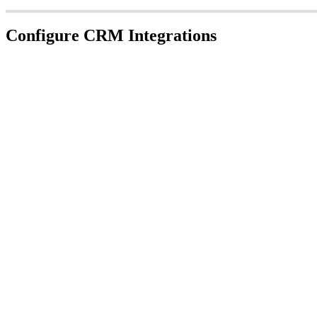
Configure CRM Integrations