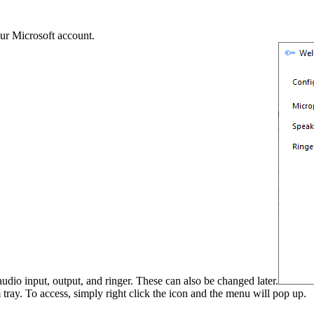
our Microsoft account.
udio input, output, and ringer. These can also be changed later.
tray. To access, simply right click the icon and the menu will pop up.