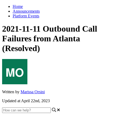
Home
Announcements
Platform Events
2021-11-11 Outbound Call
Failures from Atlanta
(Resolved)
Written by
Marissa Orsini
Updated at April 22nd, 2023