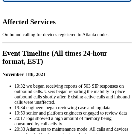
Affected Services
Outbound calling for devices registered to Atlanta nodes.
Event Timeline (All times 24-hour
format, EST)
November 11th, 2021
19:32 we began receiving reports of 503 SIP responses on
outbound calls. Users began reporting the inability to place
outbound calls shortly after. Existing active calls and inbound
calls were unaffected.
19:34 engineers began reviewing case and log data
19:59 senior and platform engineers engaged to review data
20:17 logs showed a high amount of memory being
consumed by call activity.
20:33 Atlanta set to maintenance mode. All calls and devices