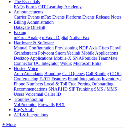
The Essentials
FAQs
Forms
OIT Learning Academy
Announcements
Carrier Events
mFax Events
Platform Events
Release Notes
Billing Administration
Datagate
OneBill
Faxing
mFax - Analog
mFax - Digital
Native Fax
Hardware & Software
Manual Configuration
Provisioning
NDP
Axis
Cisco
Fanvil
Grandstream
Polycom
Snom
Yealink
Mobile Applications
Desktop Applications
Mobile-X
SNAPbuilder
TeamMate
Connector
UC Integrator
Wildix
Microsoft Entra
Hosted Voice
Auto Attendants
Branding
Call Queues
Call Routing
CDRs
Conferencing
E-911
Features
Fraud
Integrations
Inventory /
Phone Numbers
Local & Toll Free Porting
Onboarding
Recommendations
SNAP.HD
SIP Trunking
SMS / MMS
Users
Voicemail
Caller ID
Troubleshooting
VoIPmonitor
Firewalls
PBX
Ray's Stuff
API & Integrations
+ More