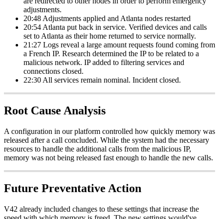
are redirected to other nodes in order to perform emergency
adjustments.
20:48 Adjustments applied and Atlanta nodes restarted
20:54 Atlanta put back in service. Verified devices and calls
set to Atlanta as their home returned to service normally.
21:27 Logs reveal a large amount requests found coming from
a French IP. Research determined the IP to be related to a
malicious network. IP added to filtering services and
connections closed.
22:30 All services remain nominal. Incident closed.
Root Cause Analysis
A configuration in our platform controlled how quickly memory was
released after a call concluded. While the system had the necessary
resources to handle the additional calls from the malicious IP,
memory was not being released fast enough to handle the new calls.
Future Preventative Action
V42 already included changes to these settings that increase the
speed with which memory is freed. The new settings would've