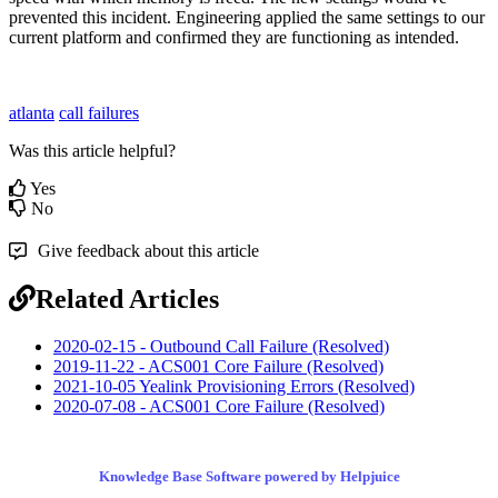
prevented this incident. Engineering applied the same settings to our
current platform and confirmed they are functioning as intended.
atlanta
call failures
Was this article helpful?
Yes
No
Give feedback about this article
Related Articles
2020-02-15 - Outbound Call Failure (Resolved)
2019-11-22 - ACS001 Core Failure (Resolved)
2021-10-05 Yealink Provisioning Errors (Resolved)
2020-07-08 - ACS001 Core Failure (Resolved)
Knowledge Base Software powered by Helpjuice