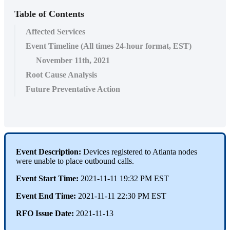
Table of Contents
Affected Services
Event Timeline (All times 24-hour format, EST)
November 11th, 2021
Root Cause Analysis
Future Preventative Action
Event Description:
Devices registered to Atlanta nodes
were unable to place outbound calls.
Event Start Time:
2021-11-11 19:32 PM EST
Event End Time:
2021-11-11 22:30 PM EST
RFO Issue Date:
2021-11-13