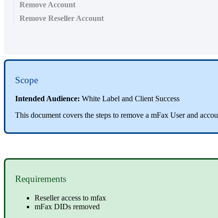
Remove Account
Remove Reseller Account
Scope
Intended Audience:
White Label and Client Success
This document covers the steps to remove a mFax User and accoun
Requirements
Reseller access to mfax
mFax DIDs removed