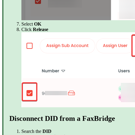
Select
OK
Click
Release
Disconnect DID from a FaxBridge
Search the
DID