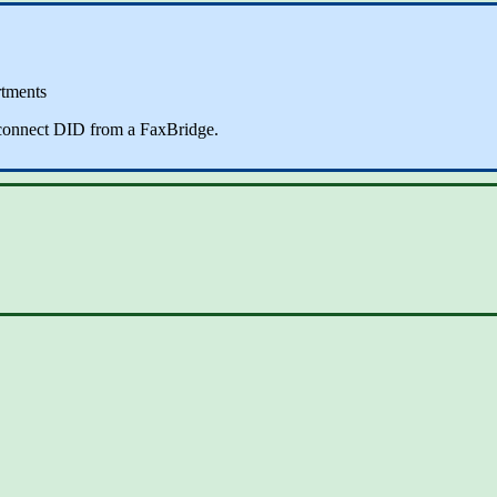
rtments
sconnect DID from a FaxBridge.