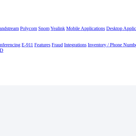
andstream
Polycom
Snom
Yealink
Mobile Applications
Desktop Applic
nferencing
E-911
Features
Fraud
Integrations
Inventory / Phone Numb
ID