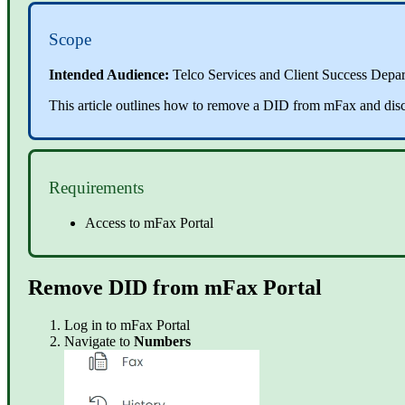
Scope
Intended Audience:
Telco Services and Client Success Depa
This article outlines how to remove a DID from mFax and di
Requirements
Access to mFax Portal
Remove DID from mFax Portal
Log in to
mFax Portal
Navigate to
Numbers