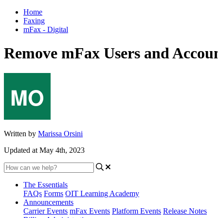
Home
Faxing
mFax - Digital
Remove mFax Users and Accou
Written by
Marissa Orsini
Updated at May 4th, 2023
The Essentials
FAQs
Forms
OIT Learning Academy
Announcements
Carrier Events
mFax Events
Platform Events
Release Notes