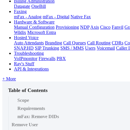
Billing Administration
Datagate
OneBill
Faxing
mFax - Analog
mFax - Digital
Native Fax
Hardware & Software
Manual Configuration
Provisioning
NDP
Axis
Cisco
Fanvil
Gr
Wildix
Microsoft Entra
Hosted Voice
Auto Attendants
Branding
Call Queues
Call Routing
CDRs
Co
SNAP.HD
SIP Trunking
SMS / MMS
Users
Voicemail
Caller 
Troubleshooting
VoIPmonitor
Firewalls
PBX
Ray's Stuff
API & Integrations
+ More
Table of Contents
Scope
Requirements
mFax: Remove DIDs
Remove User