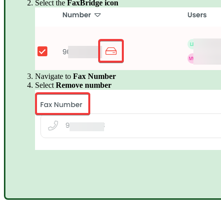
Select the
FaxBridge icon
Navigate to
Fax Number
Select
Remove number