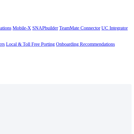
ations
Mobile-X
SNAPbuilder
TeamMate Connector
UC Integrator
ers
Local & Toll Free Porting
Onboarding Recommendations