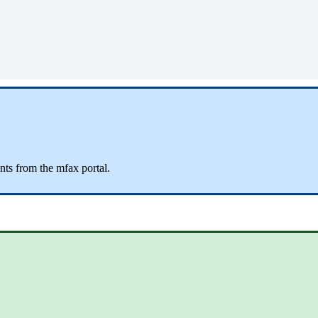
ts from the mfax portal.