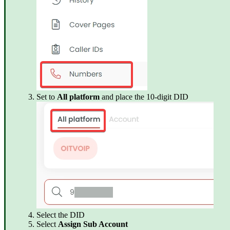
Set to
All platform
and place the 10-digit DID
Select the DID
Select
Assign Sub Account