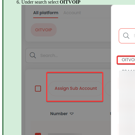
Under search select
OITVOIP