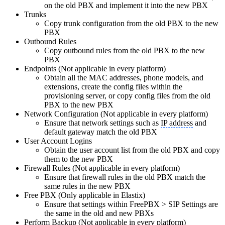
on the old PBX and implement it into the new PBX
Trunks
Copy trunk configuration from the old PBX to the new
PBX
Outbound Rules
Copy outbound rules from the old PBX to the new
PBX
Endpoints (Not applicable in every platform)
Obtain all the MAC addresses, phone models, and
extensions, create the config files within the
provisioning server, or copy config files from the old
PBX to the new PBX
Network Configuration (Not applicable in every platform)
Ensure that network settings such as
IP address
and
default gateway match the old PBX
User Account Logins
Obtain the user account list from the old PBX and copy
them to the new PBX
Firewall Rules (Not applicable in every platform)
Ensure that firewall rules in the old PBX match the
same rules in the new PBX
Free PBX (Only applicable in Elastix)
Ensure that settings within FreePBX > SIP Settings are
the same in the old and new PBXs
Perform Backup (Not applicable in every platform)