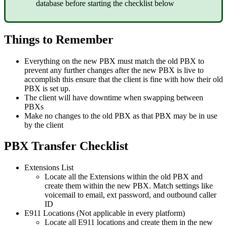
database before starting the checklist below
Things to Remember
Everything on the new PBX must match the old PBX to
prevent any further changes after the new PBX is live to
accomplish this ensure that the client is fine with how their old
PBX is set up.
The client will have downtime when swapping between
PBXs
Make no changes to the old PBX as that PBX may be in use
by the client
PBX Transfer Checklist
Extensions List
Locate all the Extensions within the old PBX and
create them within the new PBX. Match settings like
voicemail to email, ext password, and outbound caller
ID
E911 Locations (Not applicable in every platform)
Locate all E911 locations and create them in the new