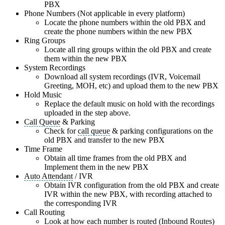
PBX
Phone Numbers (Not applicable in every platform)
Locate the phone numbers within the old PBX and
create the phone numbers within the new PBX
Ring Groups
Locate all ring groups within the old PBX and create
them within the new PBX
System Recordings
Download all system recordings (IVR, Voicemail
Greeting, MOH, etc) and upload them to the new PBX
Hold Music
Replace the default music on hold with the recordings
uploaded in the step above.
Call Queue
& Parking
Check for
call queue
& parking configurations on the
old PBX and transfer to the new PBX
Time Frame
Obtain all time frames from the old PBX and
Implement them in the new PBX
Auto Attendant
/ IVR
Obtain IVR configuration from the old PBX and create
IVR within the new PBX, with recording attached to
the corresponding IVR
Call Routing
Look at how each number is routed (Inbound Routes)