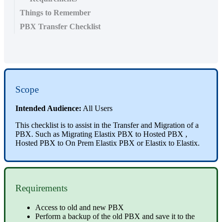
Things to Remember
PBX Transfer Checklist
Scope
Intended Audience:
All Users
This checklist is to assist in the Transfer and Migration of a
PBX. Such as Migrating Elastix PBX to Hosted PBX ,
Hosted PBX to On Prem Elastix PBX or Elastix to Elastix.
Requirements
Access to old and new PBX
Perform a backup of the old PBX and save it to the