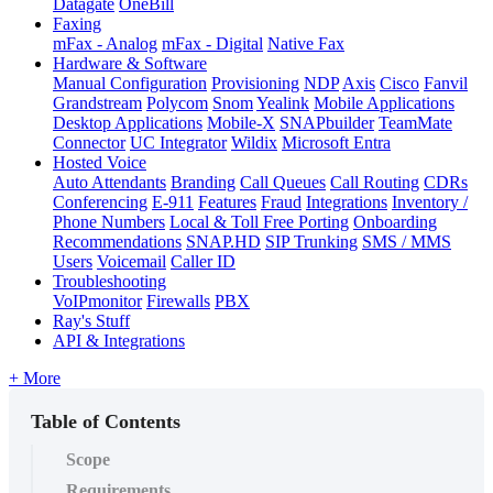
Datagate
OneBill
Faxing
mFax - Analog
mFax - Digital
Native Fax
Hardware & Software
Manual Configuration
Provisioning
NDP
Axis
Cisco
Fanvil
Grandstream
Polycom
Snom
Yealink
Mobile Applications
Desktop Applications
Mobile-X
SNAPbuilder
TeamMate
Connector
UC Integrator
Wildix
Microsoft Entra
Hosted Voice
Auto Attendants
Branding
Call Queues
Call Routing
CDRs
Conferencing
E-911
Features
Fraud
Integrations
Inventory /
Phone Numbers
Local & Toll Free Porting
Onboarding
Recommendations
SNAP.HD
SIP Trunking
SMS / MMS
Users
Voicemail
Caller ID
Troubleshooting
VoIPmonitor
Firewalls
PBX
Ray's Stuff
API & Integrations
+ More
Table of Contents
Scope
Requirements