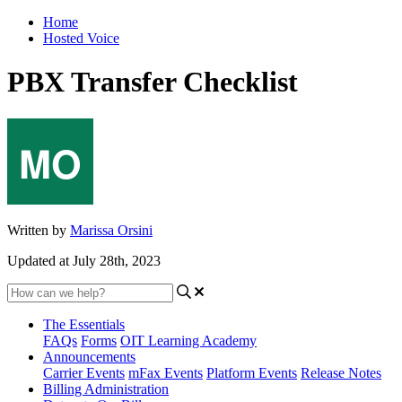
Home
Hosted Voice
PBX Transfer Checklist
Written by
Marissa Orsini
Updated at July 28th, 2023
The Essentials
FAQs
Forms
OIT Learning Academy
Announcements
Carrier Events
mFax Events
Platform Events
Release Notes
Billing Administration