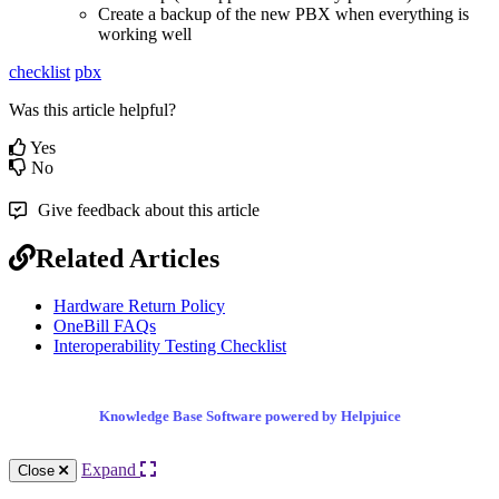
Create a backup of the new PBX when everything is
working well
checklist
pbx
Was this article helpful?
Yes
No
Give feedback about this article
Related Articles
Hardware Return Policy
OneBill FAQs
Interoperability Testing Checklist
Knowledge Base Software powered by Helpjuice
Expand
Close