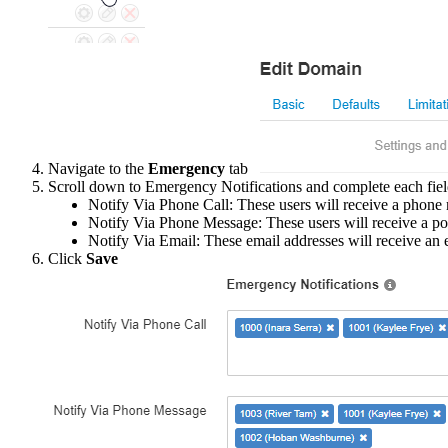
Navigate to the
Emergency
tab
Scroll down to Emergency Notifications and complete each fiel
Notify Via Phone Call: These users will receive a phone 
Notify Via Phone Message: These users will receive a po
Notify Via Email: These email addresses will receive an e
Click
Save