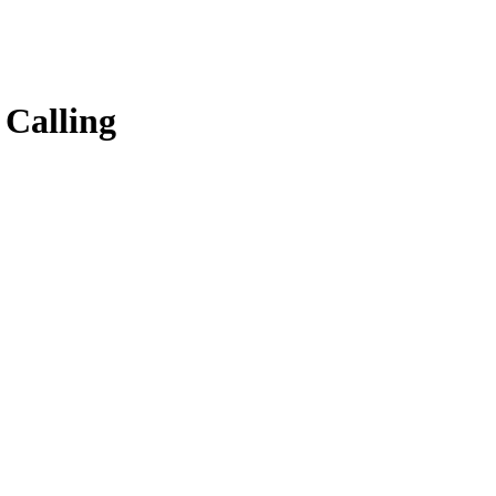
 Calling