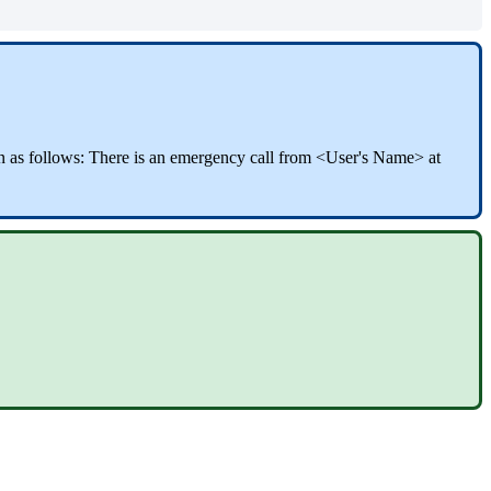
wn as follows: There is an emergency call from <User's Name> at