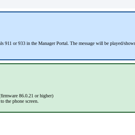
dials 911 or 933 in the Manager Portal. The message will be played/sho
(firmware 86.0.21 or higher)
y to the phone screen.