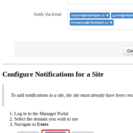
Configure Notifications for a Site
To add notifications to a site, the site must already have been cre
Log in to the Manager Portal
Select the domain you wish to use
Navigate to
Users