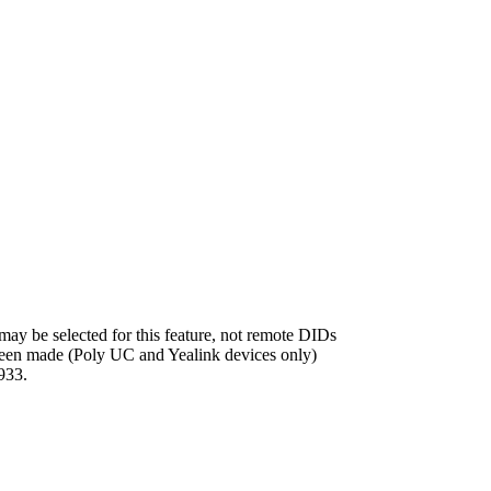
ay be selected for this feature, not remote DIDs
 been made (Poly UC and Yealink devices only)
933.