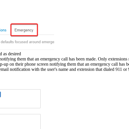
d as desired
notifying them that an emergency call has been made. Only extensions m
p-up on their phone screen notifying them that an emergency call has
mail notification with the user's name and extension that dialed 911 or 