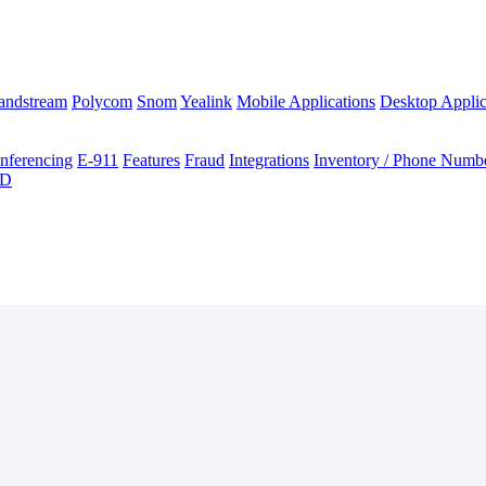
andstream
Polycom
Snom
Yealink
Mobile Applications
Desktop Applic
nferencing
E-911
Features
Fraud
Integrations
Inventory / Phone Numb
ID