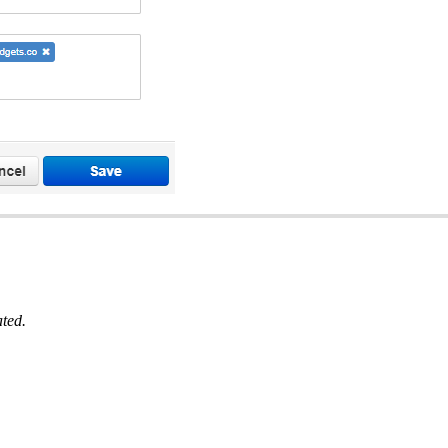
ated.