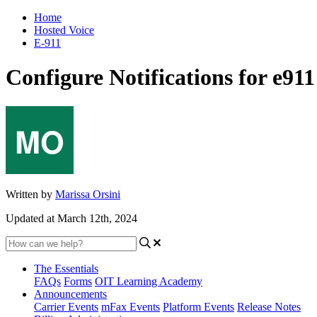
Home
Hosted Voice
E-911
Configure Notifications for e911
Written by
Marissa Orsini
Updated at March 12th, 2024
The Essentials
FAQs
Forms
OIT Learning Academy
Announcements
Carrier Events
mFax Events
Platform Events
Release Notes