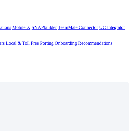
ations
Mobile-X
SNAPbuilder
TeamMate Connector
UC Integrator
ers
Local & Toll Free Porting
Onboarding Recommendations