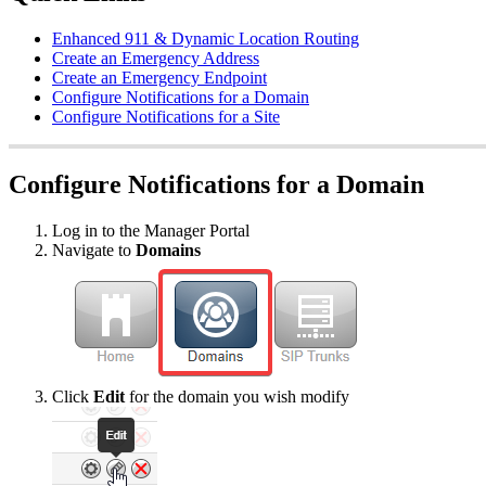
Enhanced 911 & Dynamic Location Routing
Create an Emergency Address
Create an Emergency Endpoint
Configure Notifications for a Domain
Configure Notifications for a Site
Configure Notifications for a Domain
Log in to the Manager Portal
Navigate to
Domains
Click
Edit
for the domain you wish modify