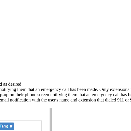
d as desired
notifying them that an emergency call has been made. Only extensions m
p-up on their phone screen notifying them that an emergency call has
mail notification with the user's name and extension that dialed 911 or 