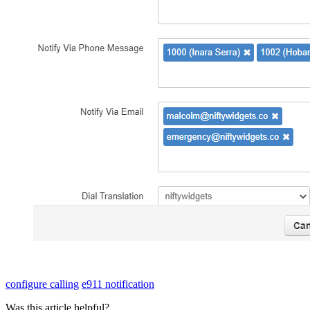
configure calling
e911 notification
Was this article helpful?