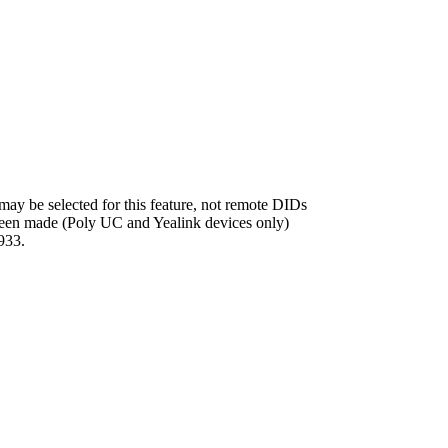
ay be selected for this feature, not remote DIDs
 been made (Poly UC and Yealink devices only)
933.