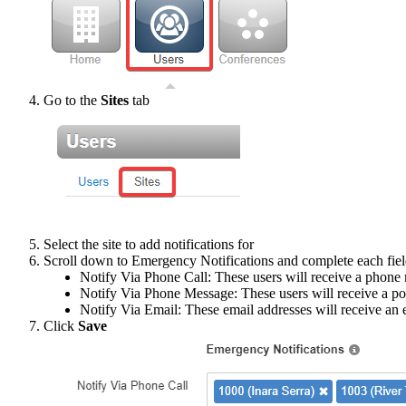
Go to the
Sites
tab
Select the site to add notifications for
Scroll down to Emergency Notifications and complete each fiel
Notify Via Phone Call: These users will receive a phone 
Notify Via Phone Message: These users will receive a po
Notify Via Email: These email addresses will receive an e
Click
Save