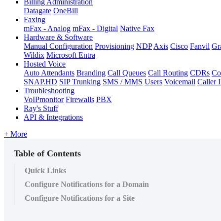
Billing Administration
Datagate
OneBill
Faxing
mFax - Analog
mFax - Digital
Native Fax
Hardware & Software
Manual Configuration
Provisioning
NDP
Axis
Cisco
Fanvil
Gr
Wildix
Microsoft Entra
Hosted Voice
Auto Attendants
Branding
Call Queues
Call Routing
CDRs
Co
SNAP.HD
SIP Trunking
SMS / MMS
Users
Voicemail
Caller 
Troubleshooting
VoIPmonitor
Firewalls
PBX
Ray's Stuff
API & Integrations
+ More
Table of Contents
Quick Links
Configure Notifications for a Domain
Configure Notifications for a Site