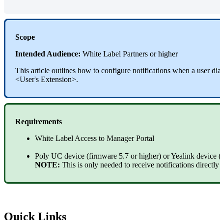
Scope
Intended Audience:
White Label Partners or higher
This article outlines how to configure notifications when a user 
<User's Extension>.
Requirements
White Label Access to Manager Portal
Poly UC device (firmware 5.7 or higher) or Yealink device 
NOTE:
This is only needed to receive notifications directl
Quick Links